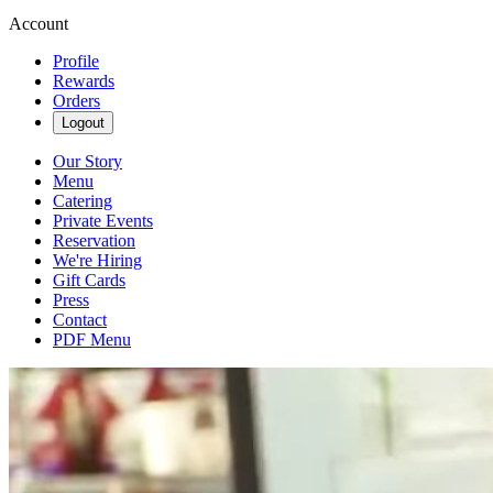
Account
Profile
Rewards
Orders
Logout
Our Story
Menu
Catering
Private Events
Reservation
We're Hiring
Gift Cards
Press
Contact
PDF Menu