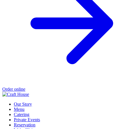
Order online
Our Story
Menu
Catering
Private Events
Reservation