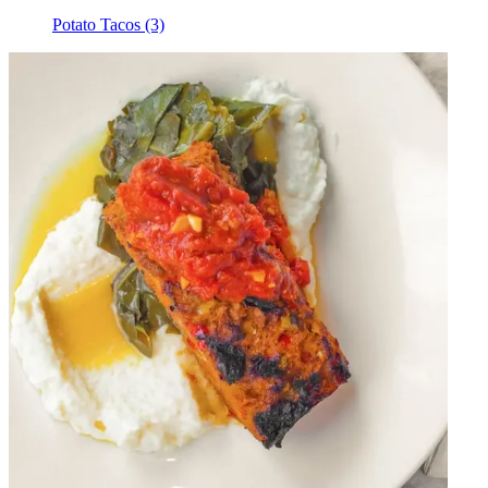
Potato Tacos (3)