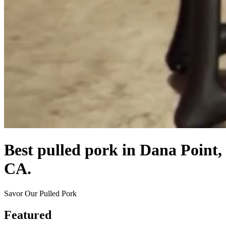
Best pulled pork in Dana Point,
CA.
Savor Our Pulled Pork
Featured