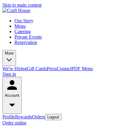
Skip to main content
Our Story
Menu
Catering
Private Events
Reservation
More
We're Hiring
Gift Cards
Press
Contact
PDF Menu
Sign in
Account
Profile
Rewards
Orders
Logout
Order online