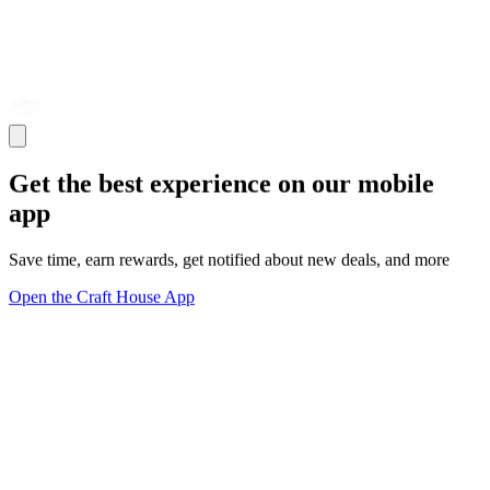
Get the best experience on our mobile
app
Save time, earn rewards, get notified about new deals, and more
Open the Craft House App