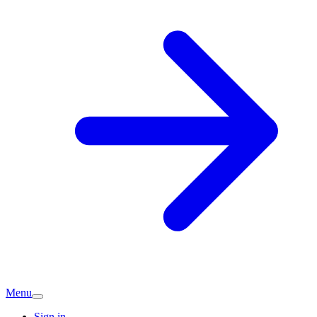
Menu
Sign in