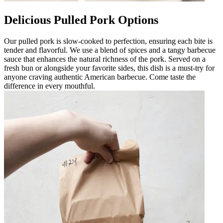
Delicious Pulled Pork Options
Our pulled pork is slow-cooked to perfection, ensuring each bite is
tender and flavorful. We use a blend of spices and a tangy barbecue
sauce that enhances the natural richness of the pork. Served on a
fresh bun or alongside your favorite sides, this dish is a must-try for
anyone craving authentic American barbecue. Come taste the
difference in every mouthful.