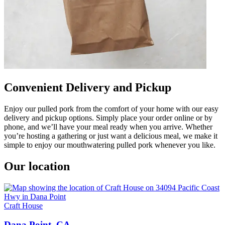
Convenient Delivery and Pickup
Enjoy our pulled pork from the comfort of your home with our easy
delivery and pickup options. Simply place your order online or by
phone, and we’ll have your meal ready when you arrive. Whether
you’re hosting a gathering or just want a delicious meal, we make it
simple to enjoy our mouthwatering pulled pork whenever you like.
Our location
Craft House
Dana Point, CA