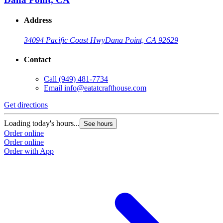
Address
34094 Pacific Coast Hwy
Dana Point, CA 92629
Contact
Call
(949) 481-7734
Email
info@eatatcrafthouse.com
Get directions
Loading today's hours...
See hours
Order online
Order online
Order with App