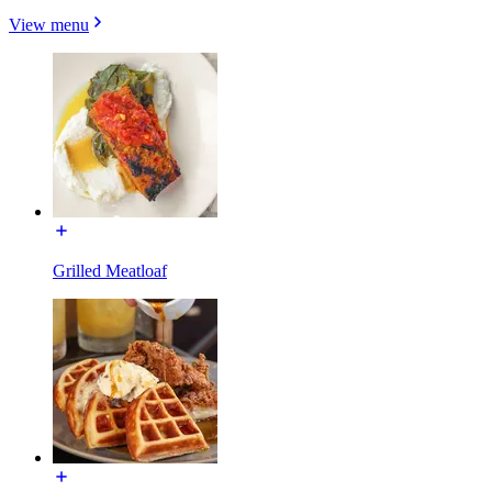
View menu
Grilled Meatloaf