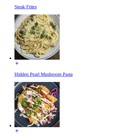
Steak Frites
Hidden Pearl Mushroom Pasta