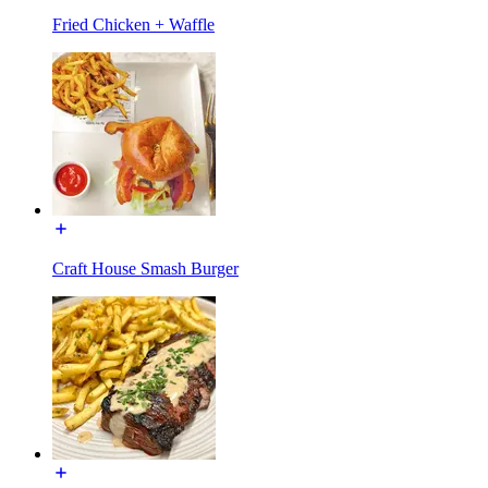
Fried Chicken + Waffle
Craft House Smash Burger