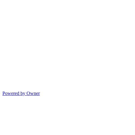
Powered by Owner