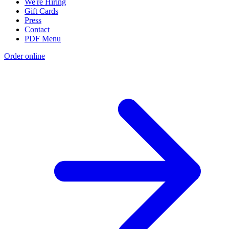
We're Hiring
Gift Cards
Press
Contact
PDF Menu
Order online