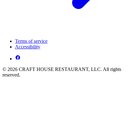
Terms of service
Accessibility
© 2026 CRAFT HOUSE RESTAURANT, LLC. All rights
reserved.