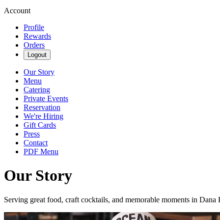
Account
Profile
Rewards
Orders
Logout
Our Story
Menu
Catering
Private Events
Reservation
We're Hiring
Gift Cards
Press
Contact
PDF Menu
Our Story
Serving great food, craft cocktails, and memorable moments in Dana 