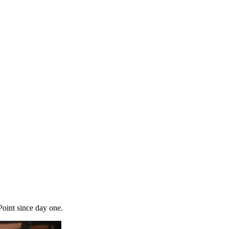
Point since day one.