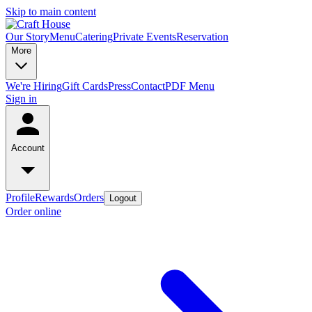
Skip to main content
Our Story
Menu
Catering
Private Events
Reservation
More
We're Hiring
Gift Cards
Press
Contact
PDF Menu
Sign in
Account
Profile
Rewards
Orders
Logout
Order online