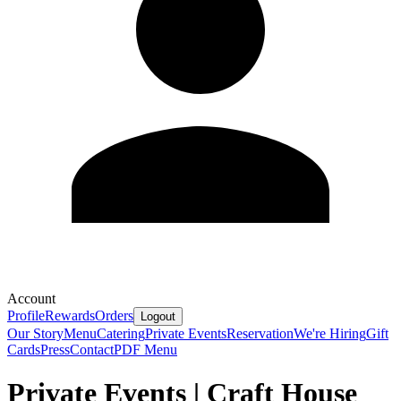
Account
Profile
Rewards
Orders
Logout
Our Story
Menu
Catering
Private Events
Reservation
We're Hiring
Gift
Cards
Press
Contact
PDF Menu
Private Events | Craft House