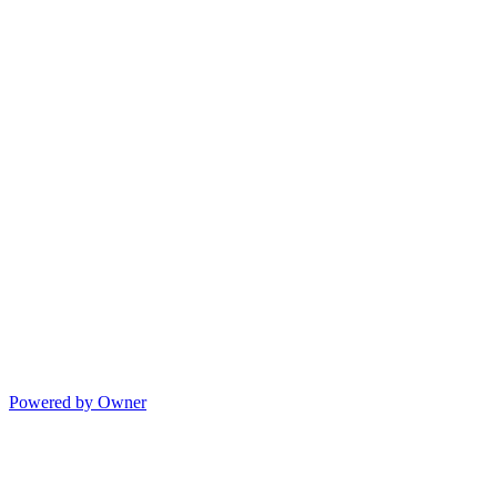
Powered by Owner