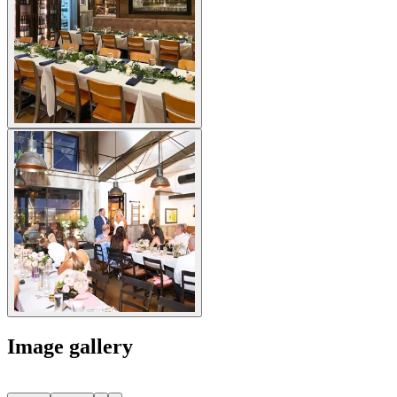
Image gallery