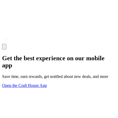
Get the best experience on our mobile
app
Save time, earn rewards, get notified about new deals, and more
Open the Craft House App