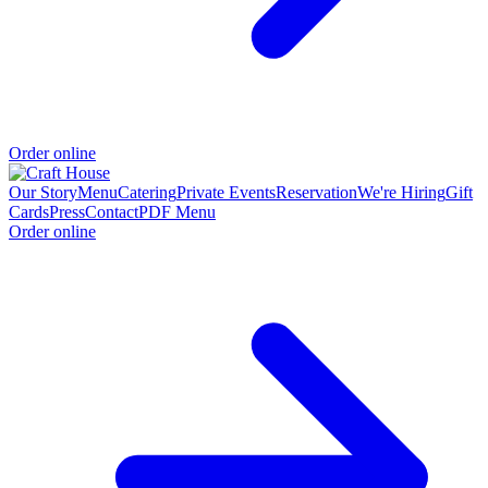
Order online
Our Story
Menu
Catering
Private Events
Reservation
We're Hiring
Gift
Cards
Press
Contact
PDF Menu
Order online