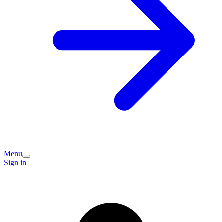
Menu
Sign in