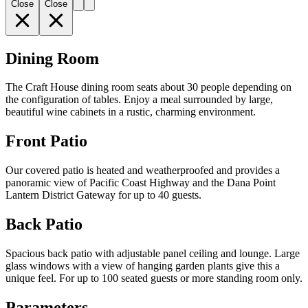
Close
Close
Dining Room
The Craft House dining room seats about 30 people depending on
the configuration of tables. Enjoy a meal surrounded by large,
beautiful wine cabinets in a rustic, charming environment.
Front Patio
Our covered patio is heated and weatherproofed and provides a
panoramic view of Pacific Coast Highway and the Dana Point
Lantern District Gateway for up to 40 guests.
Back Patio
Spacious back patio with adjustable panel ceiling and lounge. Large
glass windows with a view of hanging garden plants give this a
unique feel. For up to 100 seated guests or more standing room only.
Parameters