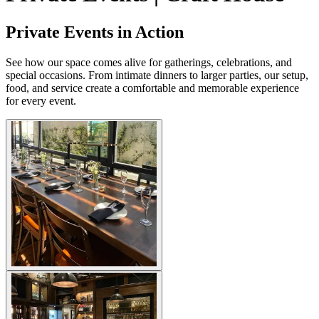
Private Events in Action
See how our space comes alive for gatherings, celebrations, and
special occasions. From intimate dinners to larger parties, our setup,
food, and service create a comfortable and memorable experience
for every event.