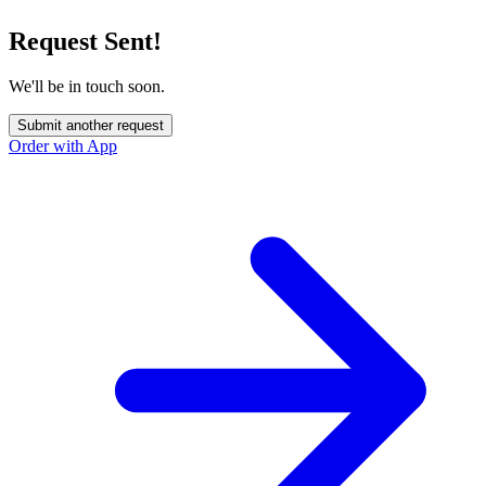
Request Sent!
We'll be in touch soon.
Submit another request
Order with App