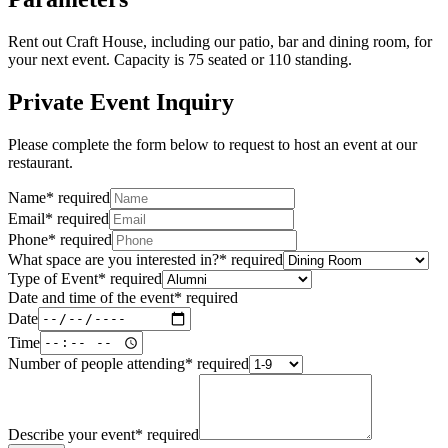
Rent out Craft House, including our patio, bar and dining room, for
your next event. Capacity is 75 seated or 110 standing.
Private Event Inquiry
Please complete the form below to request to host an event at our
restaurant.
Name
*
required
Email
*
required
Phone
*
required
What space are you interested in?
*
required
Type of Event
*
required
Date and time of the event
*
required
Date
Time
Number of people attending
*
required
Describe your event
*
required