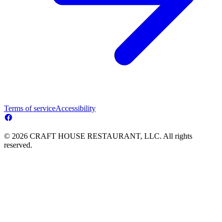
Terms of service
Accessibility
© 2026 CRAFT HOUSE RESTAURANT, LLC. All rights
reserved.