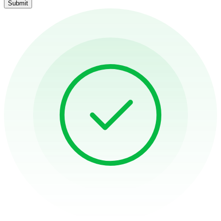
Submit