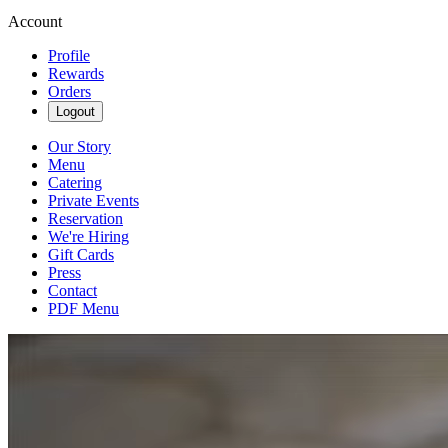
Account
Profile
Rewards
Orders
Logout
Our Story
Menu
Catering
Private Events
Reservation
We're Hiring
Gift Cards
Press
Contact
PDF Menu