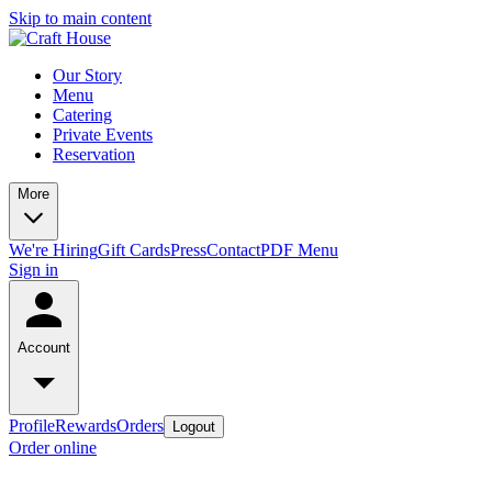
Skip to main content
Our Story
Menu
Catering
Private Events
Reservation
More
We're Hiring
Gift Cards
Press
Contact
PDF Menu
Sign in
Account
Profile
Rewards
Orders
Logout
Order online